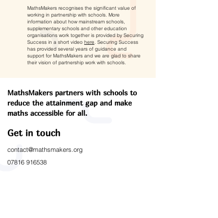
MathsMakers recognises the significant value of
working in partnership with schools. More
information about how mainstream schools,
supplementary schools and other education
organisations work together is provided by Securing
Success in a short video
here
. Securing Success
has provided several years of guidance and
support for MathsMakers and we are glad to share
their vision of partnership work with schools.
MathsMakers partners with schools to
reduce the attainment gap and make
maths accessible for all.
Get in touch
contact@mathsmakers.org
07816 916538
Links
Working with Schools
Outcomes & Impact