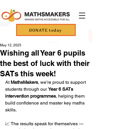
DONATE today
May 12, 2025
Wishing all Year 6 pupils
the best of luck with their
SATs this week!
At 
MathsMakers
, we’re proud to support 
students through our 
Year 6 SATs 
intervention programmes
, helping them 
build confidence and master key maths 
skills.
📈 The results speak for themselves — 