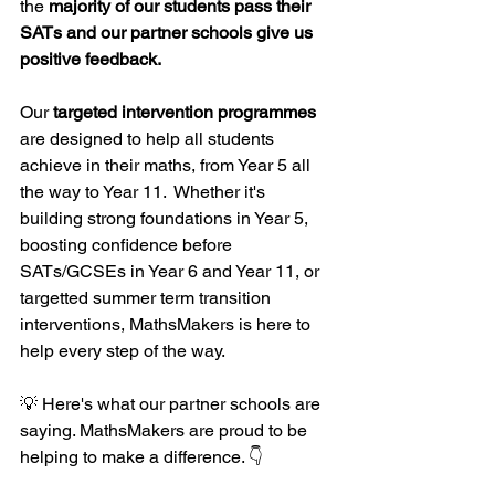
the 
majority of our students pass their 
SATs and our partner schools give us 
positive feedback. 
Our 
targeted intervention programmes
are designed to help all students 
achieve in their maths, from Year 5 all 
the way to Year 11.  Whether it's 
building strong foundations in Year 5, 
boosting confidence before 
SATs/GCSEs in Year 6 and Year 11, or 
targetted summer term transition 
interventions, MathsMakers is here to 
help every step of the way.
💡 Here's what our partner schools are 
saying. MathsMakers are proud to be 
helping to make a difference. 👇 