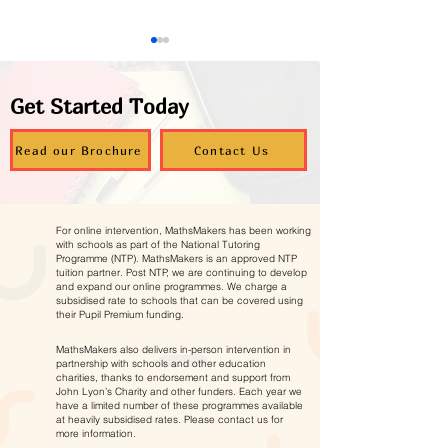
Get Started Today
Read our Brochure
Contact Us
Supporting Young
Autumn Maths
Carers to Thrive in
Programmes – 
For online intervention, MathsMakers has been working
Maths
Now Open
with schools as part of the National Tutoring
Programme (NTP). MathsMakers is an approved NTP
tuition partner. Post NTP, we are continuing to develop
and expand our online programmes. We charge a
subsidised rate to schools that can be covered using
their Pupil Premium funding.
MathsMakers also delivers in-person intervention in
partnership with schools and other education
charities, thanks to endorsement and support from
John Lyon’s Charity and other funders. Each year we
have a limited number of these programmes available
at heavily subsidised rates. Please contact us for
more information.