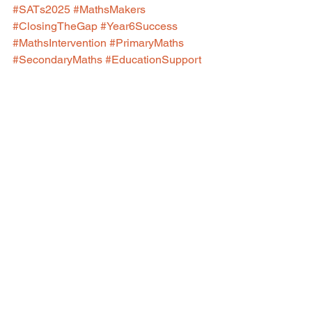
#SATs2025
#MathsMakers
#ClosingTheGap
#Year6Success
#MathsIntervention
#PrimaryMaths
#SecondaryMaths
#EducationSupport