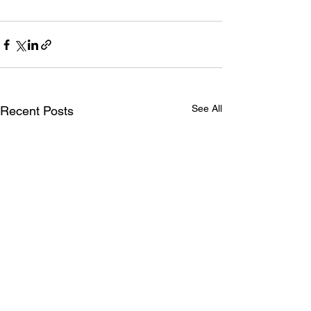
See All
Recent Posts