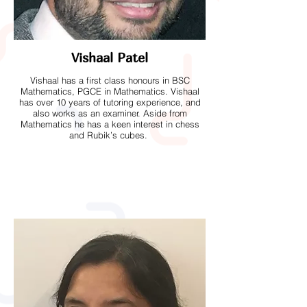
Vishaal Patel
Vishaal has a first class honours in BSC
Mathematics, PGCE in Mathematics. Vishaal
has over 10 years of tutoring experience, and
also works as an examiner. Aside from
Mathematics he has a keen interest in chess
and Rubik’s cubes.