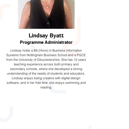
Lindsay Byatt
Programme Administrator
Lindsay holds a BA (Hons) in Business Information
Systems from Nottingham Business School and a PGCE
from the University of Gloucestershire. She has 12 years
teaching experience across both primary and
secondary schools, where she developed a strong
understanding of the needs of students and educators.
Lindsay enjoys being creative with digital design
software, and in her free time, she enjoys swimming and
reading.
Instructors and
Volunteers