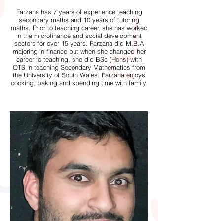
Farzana has 7 years of experience teaching
secondary maths and 10 years of tutoring
maths. Prior to teaching career, she has worked
in the microfinance and social development
sectors for over 15 years. Farzana did M.B.A
majoring in finance but when she changed her
career to teaching, she did BSc (Hons) with
QTS in teaching Secondary Mathematics from
the University of South Wales. Farzana enjoys
cooking, baking and spending time with family.