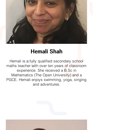
Hemali Shah
Hemali is a fully qualified secondary school
maths teacher with over ten years of classroom
experience. She received a B.Sc in
Mathematics (The Open University) and a
PGCE. Hemali enjoys swimming, yoga, singing
and adventures.