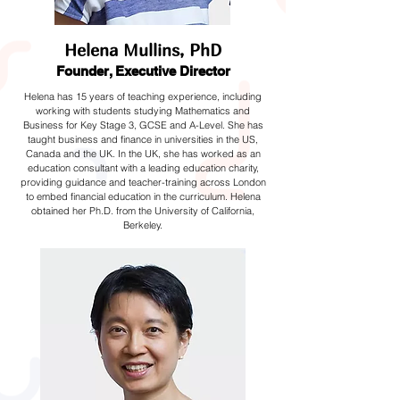
Helena Mullins, PhD
Founder, Executive Director
Helena has 15 years of teaching experience, including
working with students studying Mathematics and
Business for Key Stage 3, GCSE and A-Level. She has
taught business and finance in universities in the US,
Canada and the UK. In the UK, she has worked as an
education consultant with a leading education charity,
providing guidance and teacher-training across London
to embed financial education in the curriculum. Helena
obtained her Ph.D. from the University of California,
Berkeley.