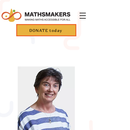
DONATE today
Founders