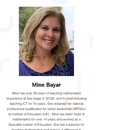
Mine Bayar
Mine has over 28 years of teaching mathematics
experience at Key stage 3, GCSE and A Level including
teaching ICT for 10 years. She obtained her national
professional qualification for senior leadership (NPQSL)
at Institute of Education (IoE). Mine has been head of
mathematics for over 14 years and worked as a
Specialist Leader of Education. She has a passion for
teaching mathematics and making a difference in