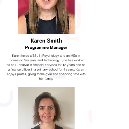
Karen Smith
Programme Manager
Karen holds a BSc in Psychology and an MSc in
Information Systems and Technology. She has worked
as an IT analyst in financial services for 12 years and as
a finance officer in a primary school for 4 years. Karen
enjoys pilates, going to the gym and spending time with
her family.