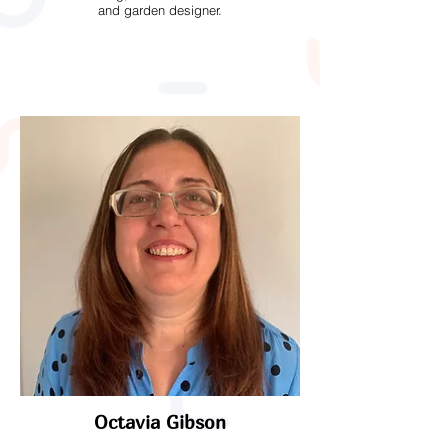
and garden designer.
Octavia Gibson