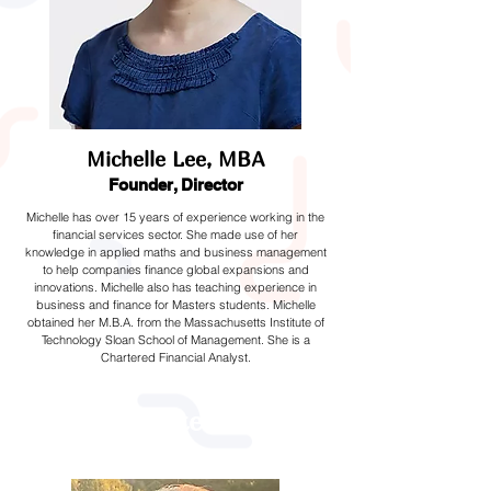
Michelle Lee, MBA
Founder, Director
Michelle has over 15 years of experience working in the
financial services sector. She made use of her
knowledge in applied maths and business management
to help companies finance global expansions and
innovations. Michelle also has teaching experience in
business and finance for Masters students. Michelle
obtained her M.B.A. from the Massachusetts Institute of
Technology Sloan School of Management. She is a
Chartered Financial Analyst.
Trustees