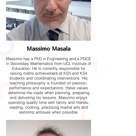
Massimo Masala
Massimo has a PhD in Engineering and a PGCE
in Secondary Mathematics from UCL Institute of
Education. He is currently responsible for
raising maths achievement of KS3 and KS4
students and coordinating interventions. His
teaching philosophy is founded on passion,
performance and expectations: these values
determine the roads when planning, preparing
and delivering his lessons. Massimo enjoys
spending quality time with family and friends,
reading, cooking, practising martial arts and
restoring antiques when possible.