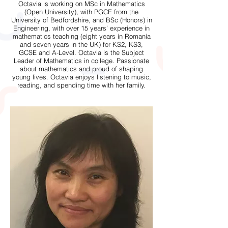
Octavia is working on MSc in Mathematics
(Open University), with PGCE from the
University of Bedfordshire, and BSc (Honors) in
Engineering, with over 15 years’ experience in
mathematics teaching (eight years in Romania
and seven years in the UK) for KS2, KS3,
GCSE and A-Level. Octavia is the Subject
Leader of Mathematics in college. Passionate
about mathematics and proud of shaping
young lives. Octavia enjoys listening to music,
reading, and spending time with her family.