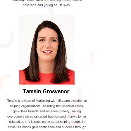
children’s and young adults lives.
Tamsin Grosvenor
Tamsin is a Head of Marketing with 15 years experience
helping organisations, including the Financial Times,
grow their brands and revenue globally. Having
overcome a disadvantaged background, thanks to her
education, she is passionate about helping people in
similar situations gain confidence and success through