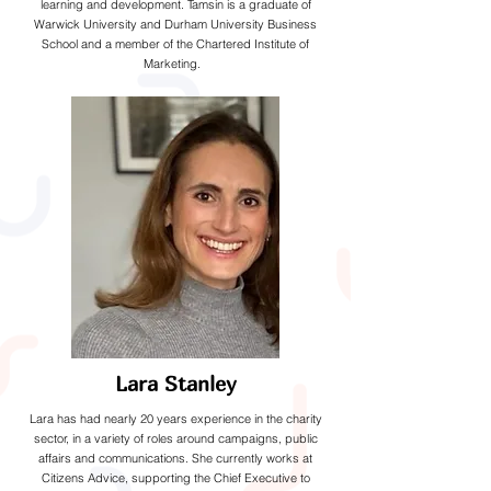
learning and development. Tamsin is a graduate of
Warwick University and Durham University Business
School and a member of the Chartered Institute of
Marketing.
Lara Stanley
Lara has had nearly 20 years experience in the charity
sector, in a variety of roles around campaigns, public
affairs and communications. She currently works at
Citizens Advice, supporting the Chief Executive to