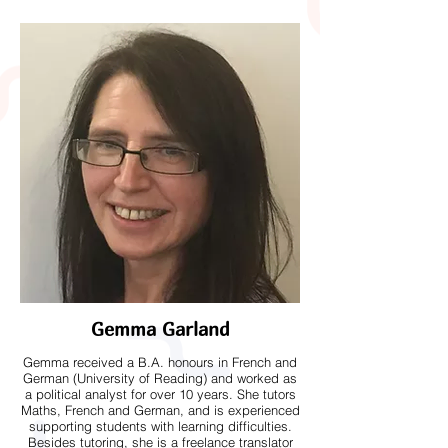
Gemma Garland
Gemma received a B.A. honours in French and
German (University of Reading) and worked as
a political analyst for over 10 years. She tutors
Maths, French and German, and is experienced
supporting students with learning difficulties.
Besides tutoring, she is a freelance translator