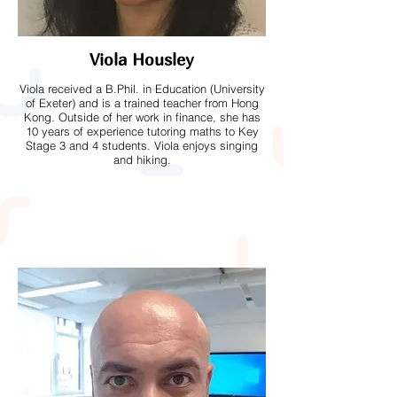
Viola Housley
Viola received a B.Phil. in Education (University
of Exeter) and is a trained teacher from Hong
Kong. Outside of her work in finance, she has
10 years of experience tutoring maths to Key
Stage 3 and 4 students. Viola enjoys singing
and hiking.