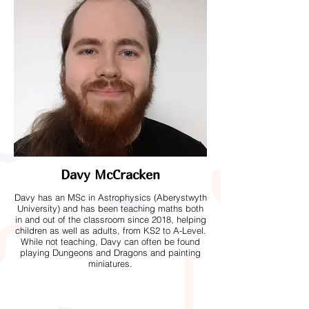
Davy McCracken
Davy has an MSc in Astrophysics (Aberystwyth
University) and has been teaching maths both
in and out of the classroom since 2018, helping
children as well as adults, from KS2 to A-Level.
While not teaching, Davy can often be found
playing Dungeons and Dragons and painting
miniatures.