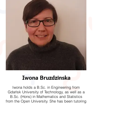
Iwona Bruzdzinska
Iwona holds a B.Sc. in Engineering from
Gdańsk University of Technology, as well as a
B.Sc. (Hons) in Mathematics and Statistics
from the Open University. She has been tutoring
mathematics for over two years and is
experienced in helping students build
confidence and develop strong problem-solving
skills. Alongside tutoring, Iwona works part-
time at the Royal Mail. Outside of work, she
enjoys gardening and spends much of her free