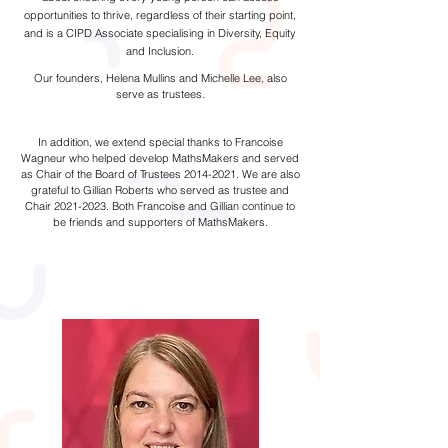
opportunities to thrive, regardless of their starting point,
and is a CIPD Associate specialising in Diversity, Equity
and Inclusion.
Our founders, Helena Mullins and Michelle Lee, also
serve as trustees.
In addition, we extend special thanks to Francoise
Wagneur who helped develop MathsMakers and served
as Chair of the Board of Trustees
2014-2021
. We are also
grateful to Gillian Roberts who served as trustee and
Chair
2021-2023
. Both Francoise and Gillian continue to
be friends and supporters of MathsMakers.
Programme Team