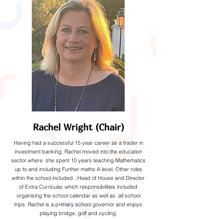
Rachel Wright (Chair)
Having had a successful 15 year career as a trader in
investment banking, Rachel moved into the education
sector where she spent 10 years teaching Mathematics
up to and including Further maths A level. Other roles
within the school included , Head of House and Director
of Extra Curricular, which responsibilities included
organising the school calendar as well as all school
trips. Rachel is a primary school governor and enjoys
playing bridge, golf and cycling.