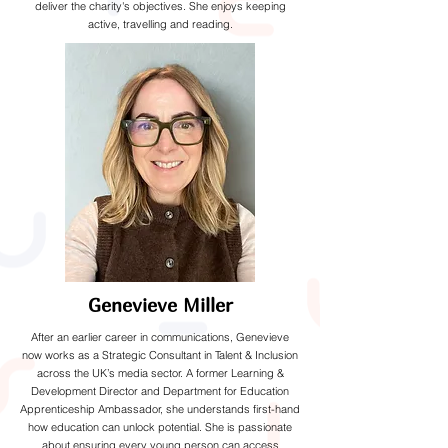
deliver the charity's objectives. She enjoys keeping
active, travelling and reading.
Genevieve Miller
After an earlier career in communications, Genevieve
now works as a Strategic Consultant in Talent & Inclusion
across the UK’s media sector. A former Learning &
Development Director and Department for Education
Apprenticeship Ambassador, she understands first-hand
how education can unlock potential. She is passionate
about ensuring every young person can access