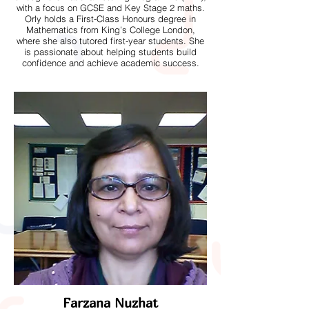
with a focus on GCSE and Key Stage 2 maths.
Orly holds a First-Class Honours degree in
Mathematics from King’s College London,
where she also tutored first-year students. She
is passionate about helping students build
confidence and achieve academic success.
Farzana Nuzhat