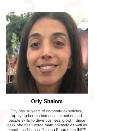
Orly Shalom
Orly has 10 years of corporate experience,
applying her mathematical expertise and
people skills to drive business growth. Since
2008, she has tutored math privately as well as
through the National Tutoring Programme (NTP),