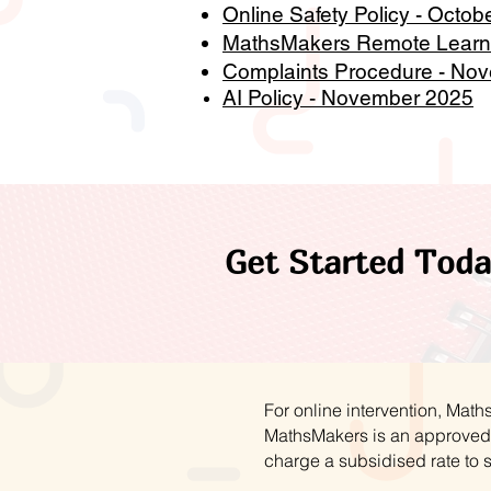
Online Safety Policy - Octob
MathsMakers Remote Learni
Complaints Procedure - No
AI Policy - November 2025
Get Started Toda
For online intervention, Mat
MathsMakers is an approved 
charge a subsidised rate to 