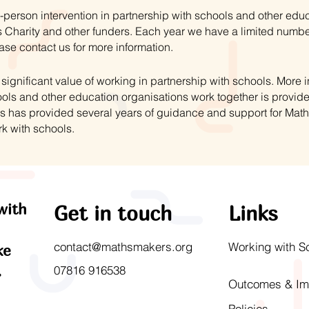
-person intervention in partnership with schools and other educ
 Charity and other funders. Each year we have a limited numbe
ase contact us for more information.
ignificant value of working in partnership with schools. More
ls and other education organisations work together is provid
s has provided several years of guidance and support for Mat
rk with schools.
with
Get in touch
Links
contact@mathsmakers.org
Working with S
ke
.
07816 916538
Outcomes & Im
Policies