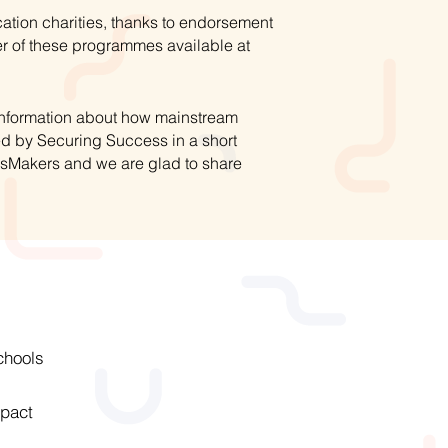
ation charities, thanks to endorsement
r of these programmes available at
 information about how mainstream
ed by Securing Success in a short
hsMakers and we are glad to share
chools
pact