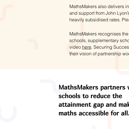
MathsMakers also delivers in
and support from John Lyon’s
heavily subsidised rates. Ple
MathsMakers recognises the s
schools, supplementary schoo
video
here
. Securing Succes
their vision of partnership wo
MathsMakers partners 
schools to reduce the
attainment gap and ma
maths accessible for all