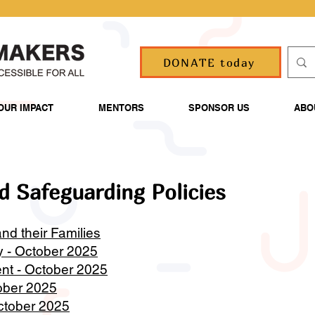
DONATE today
OUR IMPACT
MENTORS
SPONSOR US
ABO
d Safeguarding Policies
nd their Families
y - October 2025
nt - October 2025
tober 2025
October 2025