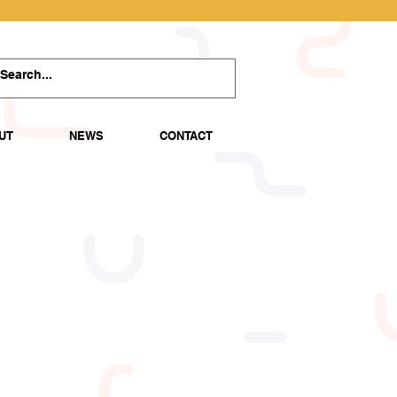
UT
NEWS
CONTACT