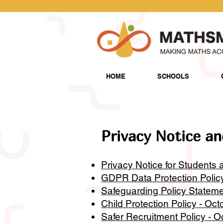
HOME
SCHOOLS
Privacy Notice an
Privacy Notice for Students a
GDPR Data Protection Polic
Safeguarding Policy Stateme
Child Protection Policy - Oc
Safer Recruitment Policy - 