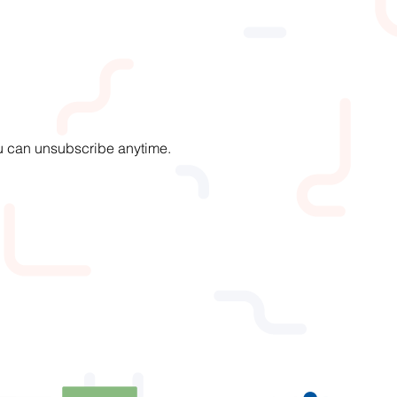
You can unsubscribe anytime.