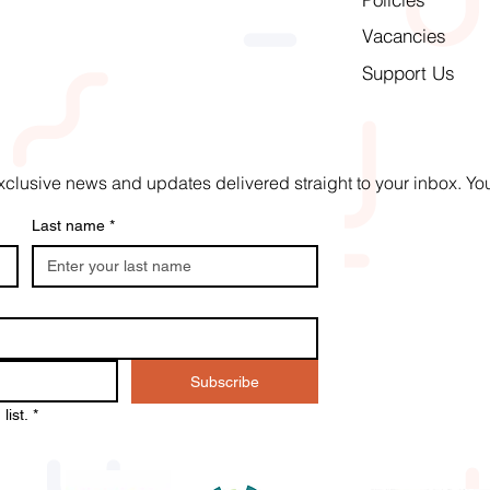
Vacancies
Support Us
t exclusive news and updates delivered straight to your inbox. 
Last name
*
Subscribe
list.
*