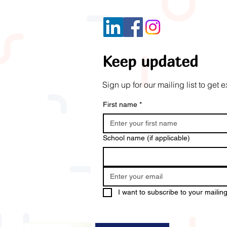
Keep updated
Sign up for our mailing list to ge
First name
*
School name (if applicable)
I want to subscribe to your mailing 