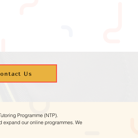
ontact Us
 Tutoring Programme (NTP).
and expand our online programmes. We