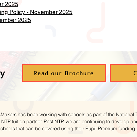
er 2025
ng Policy - November 2025
vember 2025
y
Read our Brochure
C
hsMakers has been working with schools as part of the National
NTP tuition partner. Post NTP, we are continuing to develop 
schools that can be covered using their Pupil Premium funding.