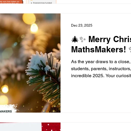
confidence and employabilit
people realise their potentia
supporters, we
Dec 23, 2025
🎄✨ Merry Chr
MathsMakers! 
As the year draws to a close,
students, parents, instructors
incredible 2025. Your curios
have made this year truly sp
wonderful festive season, ful
a little bit of maths magic! 
successful 2026 - we can’t w
young people to build confide
learning in the new year. #M