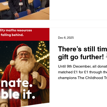
It was really fun and did ben
me get higher marks on tests
has become more confident in
he hasn’t fully grasped he can
having this opportunity
Dec 6, 2025
There’s still t
gift go further! 
Until 9th December, all dona
matched £1 for £1 through t
champions The Childhood Trust! 💡 Every £10 (mat
£20) helps us provide high q
children who are falling behi
(matched to £40) funds a sma
promotes confidence and ou
children. Your support can ch