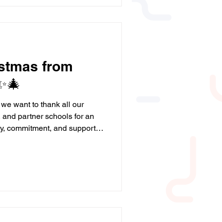
y, our programmes help young
l. Thanks to funding from our
istmas from
✨🎄
 we want to thank all our
, and partner schools for an
ity, commitment, and support
ecial. We hope you have a
l of joy, rest, and maybe even
💙 Here’s to a happy and
ait to continue supporting
nce, skills, and love for
a