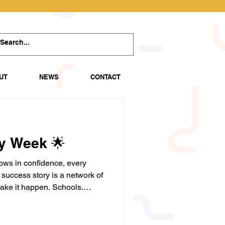
UT
NEWS
CONTACT
ty Week 🌟
ows in confidence, every
success story is a network of
ake it happen. Schools.
rs. Community partners.
port young people to believe
ir potential. Together, we're