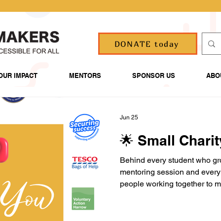
DONATE today
OUR IMPACT
MENTORS
SPONSOR US
ABO
Jun 25
🌟 Small Chari
Behind every student who gr
mentoring session and every 
people working together to m
Families. Volunteers. Funde
Thank you for helping us sup
in themselves and achieve the