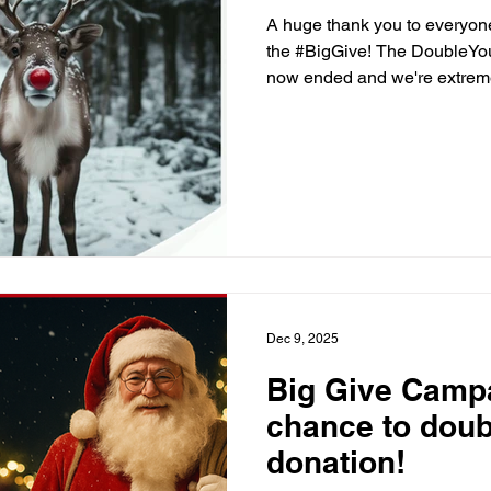
A huge thank you to everyon
the #BigGive! The DoubleYo
now ended and we're extremely
support! Thank you!! Your ge
young people thrive in maths
#ChristmasChallenge #Doub
#MathsMakers
Dec 9, 2025
Big Give Campa
chance to doub
donation!