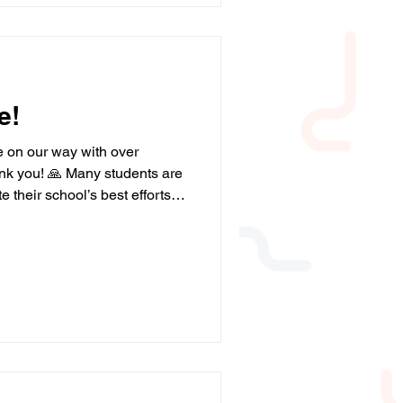
s post or
e!
e on our way with over
nk you! 🙏 Many students are
e their school’s best efforts.
ucation and job opportunities.
 more donations! The more
n and young people we can
Please help us by donating
/campaign/a05WS000006Lp8vY
usiness