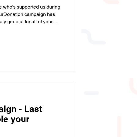
e who’s supported us during
urDonation campaign has
 grateful for all of your
nerosity will help even more
. ❤️ #BigGive
leYourDonation
ign - Last
le your