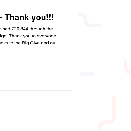
- Thank you!!!
aised £20,844 through the
gn! Thank you to everyone
nks to the BIg Give and our
t! We’re so grateful to
is possible. ❤️ #BigGive
leYourDonation