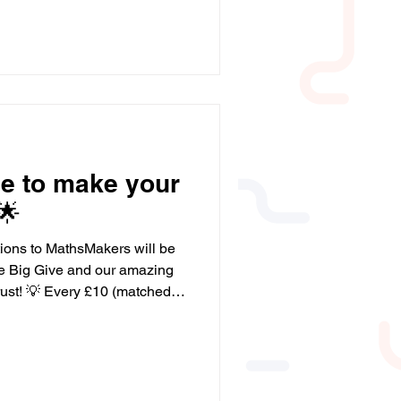
efit me in school and helped
.” - Year 10 Student "My son
 maths. If there is something
 go over it with his tutor,
ime to make your
🌟
tions to MathsMakers will be
he Big Give and our amazing
ched to
uality maths resources for
nd in school. 💡 Every £20
ll-group session that
tcomes for disadvantaged
ange a child’s future. Please