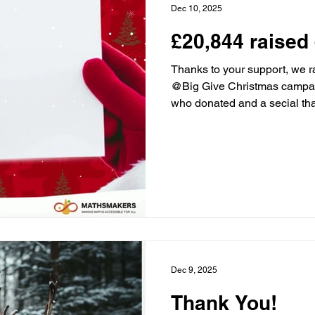
Dec 10, 2025
£20,844 raised 
Thanks to your support, we r
@Big Give Christmas campai
who donated and a secial tha
champions The Childhood Trus
everyone who helped make th
#ChristmasChallenge #Doub
#MathsMakers
Dec 9, 2025
Thank You!