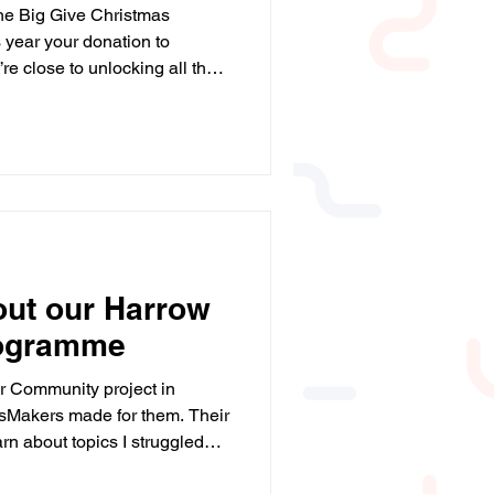
 the Big Give Christmas
s year your donation to
e close to unlocking all the
ne final push before 12pm. If
rves confidence in maths,
e or donate: 🔗
/campaign/a05WS000006Lp8vY
 give more young people the
support they need. 💙 Huge thanks to Big Give and our
out our Harrow
ogramme
r Community project in
sMakers made for them. Their
earn about topics I struggled
methods to solve problems....