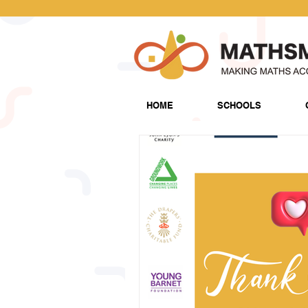
HOME
SCHOOLS