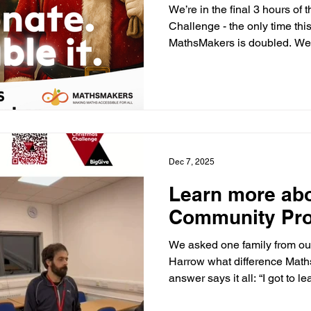
We’re in the final 3 hours of
Challenge - the only time thi
MathsMakers is doubled. We’r
match funding, but we need o
you believe every child dese
please take a moment to shar
https://donate.biggive.org
AC Thank you for helping us
Dec 7, 2025
Learn more ab
Community Pr
We asked one family from ou
Harrow what difference Math
answer says it all: “I got to l
with and I learnt new easier 