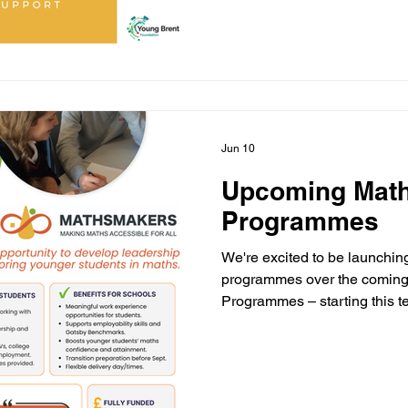
making a difference. ❤️ #Sm
#MathsMakers #CommunityI
Jun 10
Upcoming Mat
Programmes
We're excited to be launchi
programmes over the coming 
Programmes – starting this t
Experience Programme – star
Holiday Programmes for Yea
Programmes for Years 6–11 
educational transitions to de