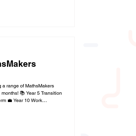
allCharityWeek
mpact #Education
hsMakers
ng a range of MathsMakers
months! 📚 Year 5 Transition
erm 💼 Year 10 Work
ting this term ☀️ Summer
rs 7–10 🍂 Autumn
From supporting key
veloping maths skills,