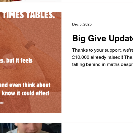
help by liking and sharing thi
Dec 5, 2025
Big Give Updat
Thanks to your support, we’r
£10,000 already raised!! Tha
falling behind in maths despit
This gap can affect future ed
Let’s keep going and double
we receive the more childre
reach with our programmes. 
now:
https://donate.biggive.org
AC OR Tag a colleague or b