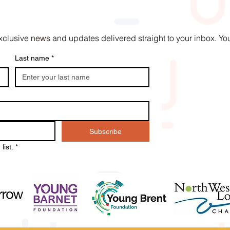
t exclusive news and updates delivered straight to your inbox. 
Last name
*
Subscribe
list.
*