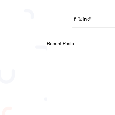
Recent Posts