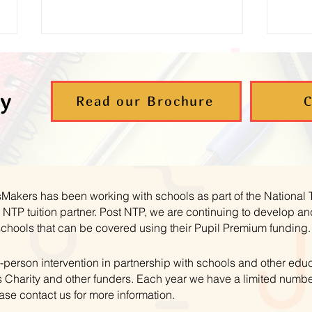
y
Read our Brochure
C
Supporting Young Carers to
Aut
Thrive in Maths
– B
hsMakers has been working with schools as part of the National
NTP tuition partner. Post NTP, we are continuing to develop 
schools that can be covered using their Pupil Premium funding.
-person intervention in partnership with schools and other educ
 Charity and other funders. Each year we have a limited numbe
ase contact us for more information.