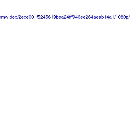
ic.com/video/2ece00_f5245619bea24fff946ee264aeab14a1/1080p/