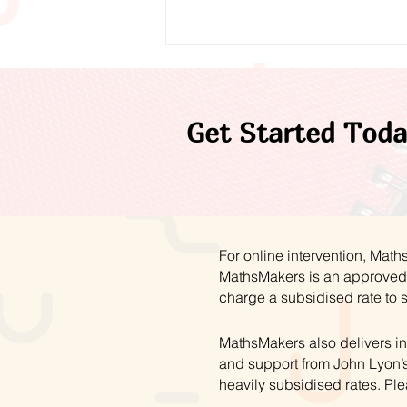
Get Started Toda
A Year of Progress:
Reflecting on 2025/26
For online intervention, Mat
MathsMakers is an approved 
charge a subsidised rate to 
MathsMakers also delivers in
and support from John Lyon’s
heavily subsidised rates. Ple