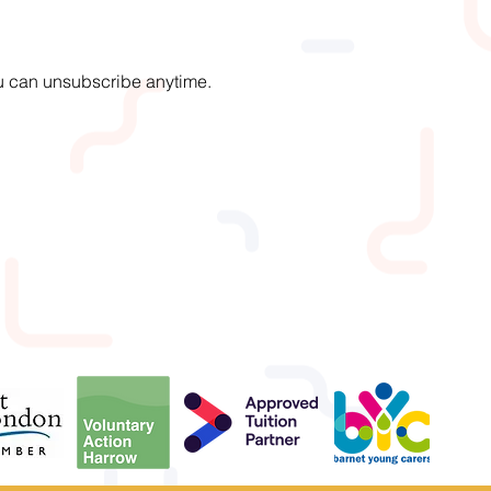
You can unsubscribe anytime.