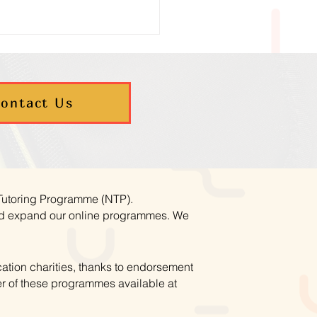
ontact Us
umn Maths Programmes
ookings Now Open
 Tutoring Programme (NTP).
and expand our online programmes. We
ation charities, thanks to endorsement
r of these programmes available at