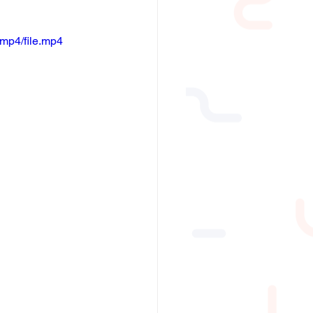
mp4/file.mp4