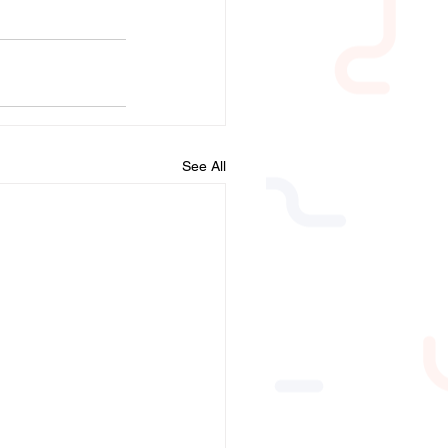
See All