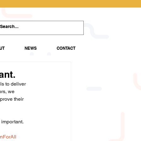
UT
NEWS
CONTACT
ant.
s to deliver 
ors, we 
prove their 
 important.
nForAll