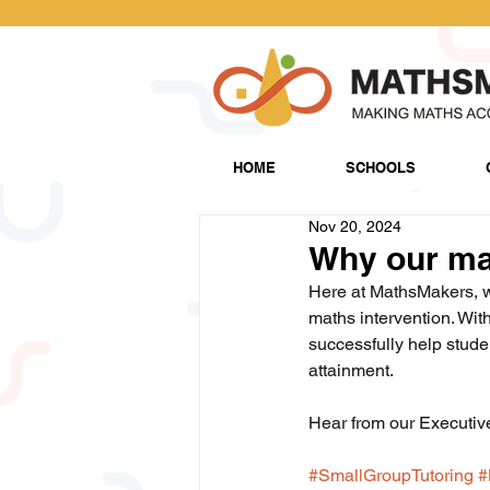
HOME
SCHOOLS
Nov 20, 2024
Why our mat
Here at MathsMakers, we
maths intervention. Wit
successfully help stude
attainment.
Hear from our Executiv
#SmallGroupTutoring
#