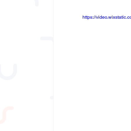
https://video.wixstat