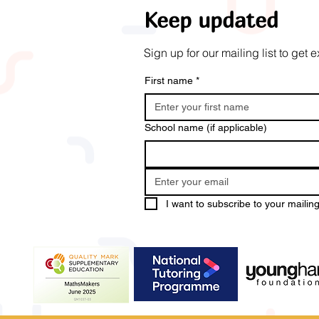
Keep updated
Sign up for our mailing list to ge
First name
*
School name (if applicable)
I want to subscribe to your mailing 