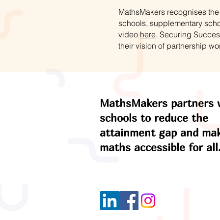
MathsMakers recognises the s
schools, supplementary schoo
video
here
. Securing Succes
their vision of partnership wo
MathsMakers partners 
schools to reduce the
attainment gap and ma
maths accessible for all