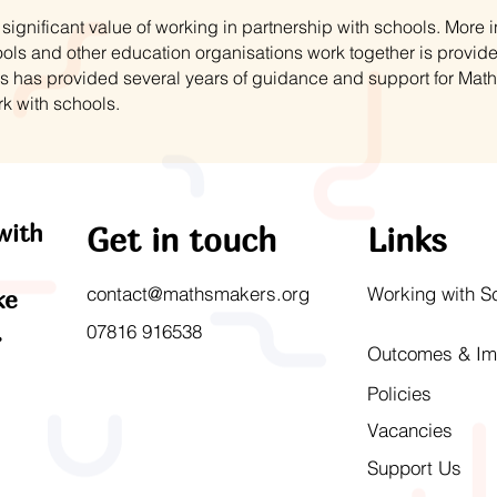
ignificant value of working in partnership with schools. More
ls and other education organisations work together is provid
s has provided several years of guidance and support for Mat
rk with schools.
with
Get in touch
Links
contact@mathsmakers.org
Working with S
ke
.
07816 916538
Outcomes & Im
Policies
Vacancies
Support Us