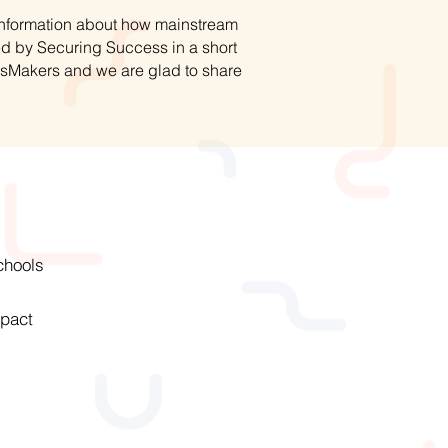
 information about how mainstream
ed by Securing Success in a short
hsMakers and we are glad to share
chools
pact