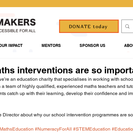
DONATE today
OUR IMPACT
MENTORS
SPONSOR US
ABO
hs interventions are so import
’re an education charity that specialises in working with school
h a team of highly qualified, experienced maths teachers and tut
nts catch up with their learning, develop their confidence and im
e Director about why our school intervention programmes are so
MathsEducation
#NumeracyForAll
#STEMEducation
#Educatio