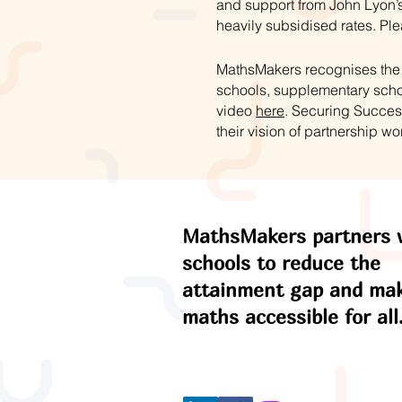
and support from John Lyon’s
heavily subsidised rates. Ple
MathsMakers recognises the s
schools, supplementary schoo
video
here
. Securing Succes
their vision of partnership wo
MathsMakers partners 
schools to reduce the
attainment gap and ma
maths accessible for all