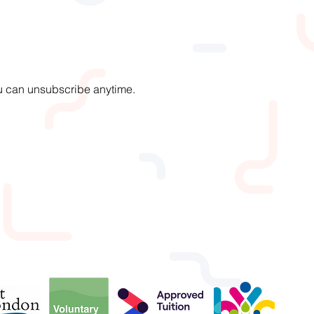
You can unsubscribe anytime.