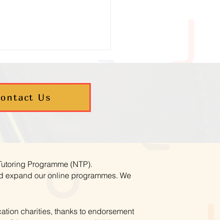
ontact Us
umn Maths Programmes
ookings Now Open
 Tutoring Programme (NTP).
and expand our online programmes. We
ation charities, thanks to endorsement