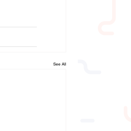
See All