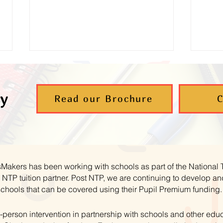
y
Read our Brochure
C
Supporting Young Carers to
Aut
Thrive in Maths
– B
hsMakers has been working with schools as part of the National
NTP tuition partner. Post NTP, we are continuing to develop 
schools that can be covered using their Pupil Premium funding.
-person intervention in partnership with schools and other educ