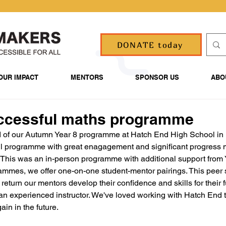
DONATE today
OUR IMPACT
MENTORS
SPONSOR US
ABO
ccessful maths programme
 of our Autumn Year 8 programme at Hatch End High School in 
ul programme with great enagagement and significant progress 
 This was an in-person programme with additional support from 
rammes, we offer one-on-one student-mentor pairings. This peer
 return our mentors develop their confidence and skills for their fu
an experienced instructor. We've loved working with Hatch End t
ain in the future.