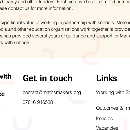
 Charity and other funders. Each year we have a limited numbe
ase contact us for more information.
ignificant value of working in partnership with schools. More
ls and other education organisations work together is provid
s has provided several years of guidance and support for Mat
rk with schools.
with
Get in touch
Links
contact@mathsmakers.org
Working with S
ke
.
07816 916538
Outcomes & Im
Policies
Vacancies