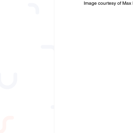
Image courtesy of Max 