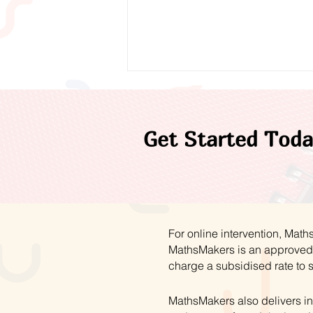
Get Started Toda
A Year of Progress:
Reflecting on 2025/26
For online intervention, Mat
MathsMakers is an approved 
charge a subsidised rate to 
MathsMakers also delivers in