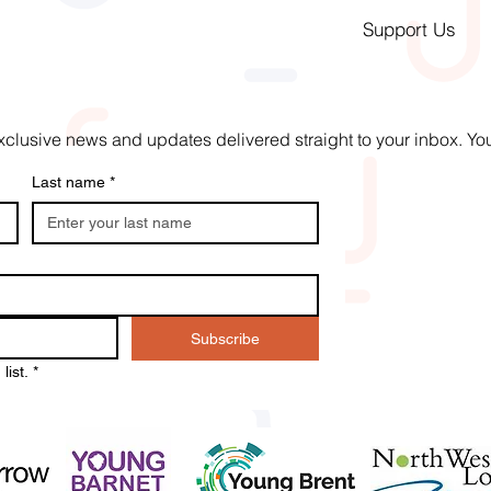
Support Us
t exclusive news and updates delivered straight to your inbox. 
Last name
*
Subscribe
list.
*