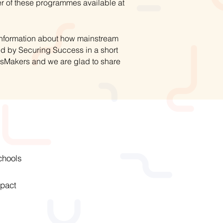
r of these programmes available at
 information about how mainstream
ed by Securing Success in a short
hsMakers and we are glad to share
chools
pact