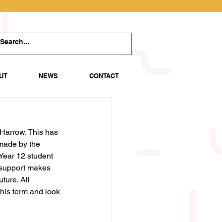
UT
NEWS
CONTACT
Harrow. This has 
made by the 
Year 12 student 
 support makes 
ture. All 
his term and look 