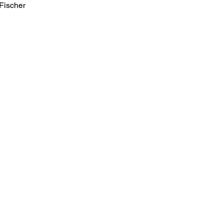
Fischer