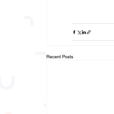
Recent Posts