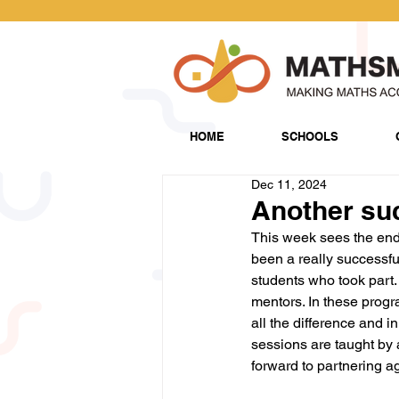
HOME
SCHOOLS
Dec 11, 2024
Another su
This week sees the end
been a really successf
students who took part.
mentors. In these prog
all the difference and in
sessions are taught by 
forward to partnering ag