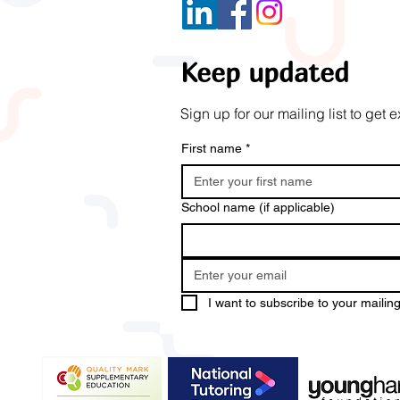
Keep updated
Sign up for our mailing list to ge
First name
*
School name (if applicable)
I want to subscribe to your mailing 