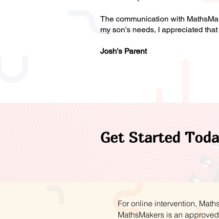
The communication with MathsMaker
my son’s needs, I appreciated th
Josh's Parent
Get Started Toda
For online intervention, Mat
MathsMakers is an approved 