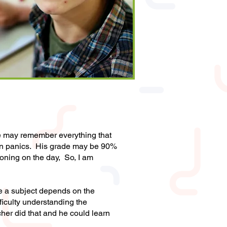
He may remember everything that
ven panics. His grade may be 90%
ioning on the day, So, I am
ike a subject depends on the
ficulty understanding the
cher did that and he could learn