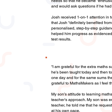
needs so that he became “enthusia
and would ask questions if he had
Josh received 1-on-1 attention in t
that Josh “definitely benefited f
personalised, step-by-step guidan
helped him progress as evidenced
test results.
“I am grateful for the extra math
he's been taught today and then t
one day and for the same sums the 
grateful to MathsMakers as I feel 
My son’s attitude to learning maths
teacher's approach. My son was ent
teacher, he told me that he request
at his own pace.