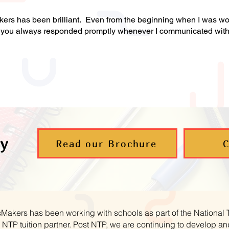
s has been brilliant. Even from the beginning when I was wor
at you always responded promptly whenever I communicated wit
y
Read our Brochure
C
hsMakers has been working with schools as part of the National
NTP tuition partner. Post NTP, we are continuing to develop 