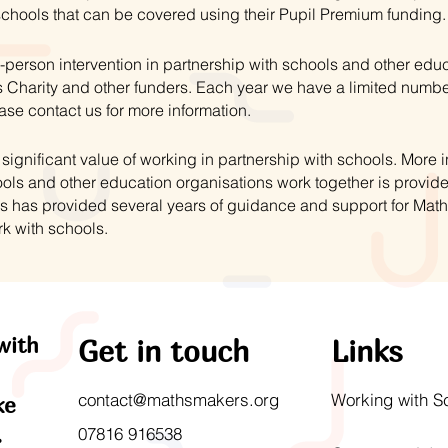
schools that can be covered using their Pupil Premium funding.
-person intervention in partnership with schools and other educ
 Charity and other funders. Each year we have a limited numbe
ase contact us for more information.
ignificant value of working in partnership with schools. More
ls and other education organisations work together is provid
s has provided several years of guidance and support for Mat
rk with schools.
with
Get in touch
Links
contact@mathsmakers.org
Working with S
ke
.
07816 916538