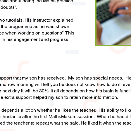
stic about doing the Maths practice
 doubts”.
wo tutorials. His instructor explained
rom the programme as he was shown
ce when working on questions”. This
 in his engagement and progress
s support that my son has received. My son has special needs. 
omorrow morning will tell you he does not know how to do it, e
next day it will be 30%. It all depends on how his brain is funct
the extra support helped my son to retain more information.
 depends a lot on whether he likes the teacher. His ability to l
husiastic after the first MathsMakers session. When he had dif
ed the teacher to repeat what she said. He liked it when the tea