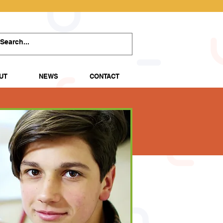
UT
NEWS
CONTACT