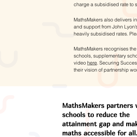
charge a subsidised rate to 
MathsMakers also delivers in
and support from John Lyon’s
heavily subsidised rates. Ple
MathsMakers recognises the s
schools, supplementary schoo
video
here
. Securing Succes
their vision of partnership wo
MathsMakers partners 
schools to reduce the
attainment gap and ma
maths accessible for all