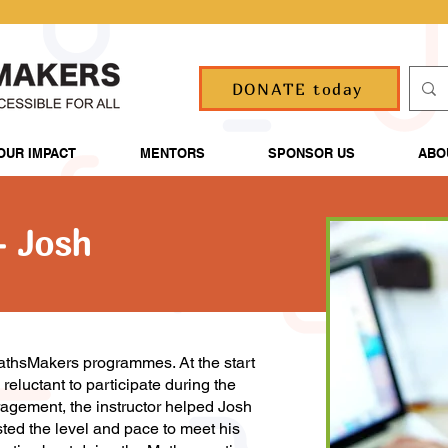
DONATE today
OUR IMPACT
MENTORS
SPONSOR US
ABO
- Josh
athsMakers programmes. At the start
eluctant to participate during the
ragement, the instructor helped Josh
ted the level and pace to meet his