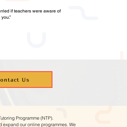
ried if teachers were aware of
h you.”
ontact Us
 Tutoring Programme (NTP).
and expand our online programmes. We