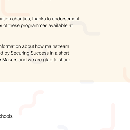
ation charities, thanks to endorsement
r of these programmes available at
 information about how mainstream
ed by Securing Success in a short
hsMakers and we are glad to share
chools