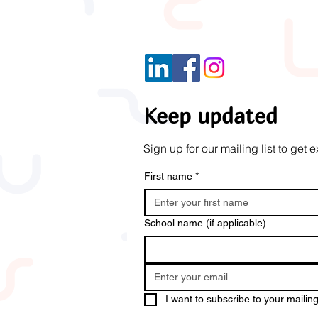
Keep updated
Sign up for our mailing list to ge
First name
*
School name (if applicable)
I want to subscribe to your mailing 