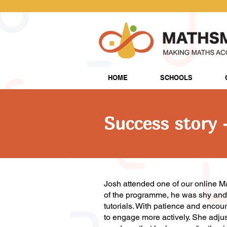
HOME
SCHOOLS
Success story 
Josh attended one of our online M
of the programme, he was shy and r
tutorials. With patience and encou
to engage more actively. She adjus