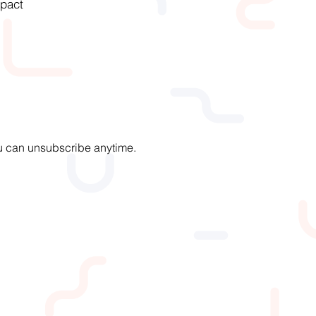
pact
You can unsubscribe anytime.