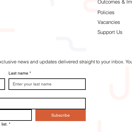
Outcomes & Im
Policies
Vacancies
Support Us
t exclusive news and updates delivered straight to your inbox. 
Last name
*
Subscribe
list.
*